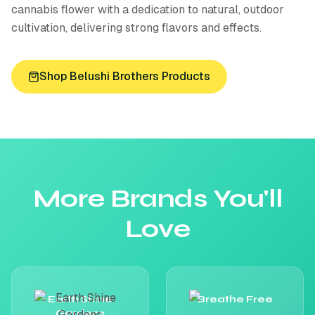
cannabis flower with a dedication to natural, outdoor
cultivation, delivering strong flavors and effects.
Shop
Belushi Brothers
Products
More Brands You'll
Love
Earth Shine
Breathe Free
Gardens