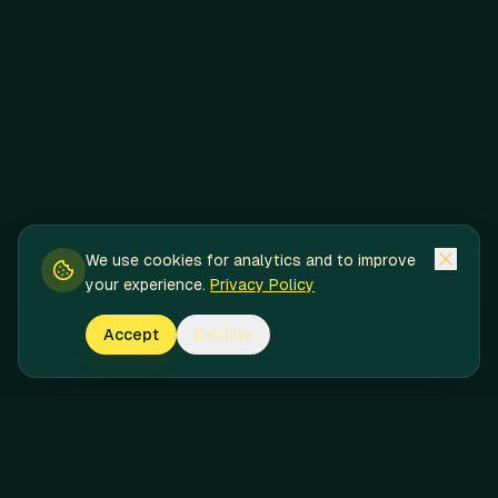
We use cookies for analytics and to improve
your experience.
Privacy Policy
Accept
Decline
Pineapple Express