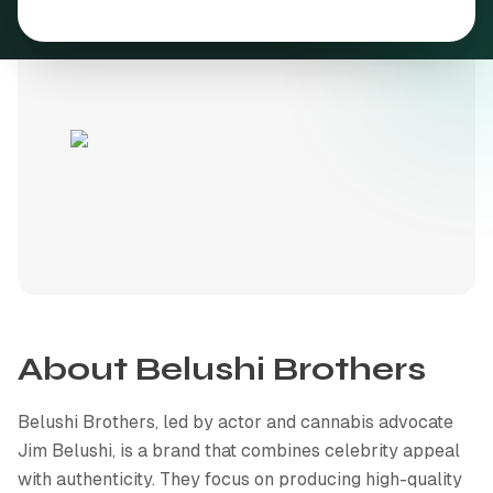
Cannabis resources & guides
Join our team
Get in touch
Common questions
About
Belushi Brothers
Belushi Brothers, led by actor and cannabis advocate
Jim Belushi, is a brand that combines celebrity appeal
with authenticity. They focus on producing high-quality