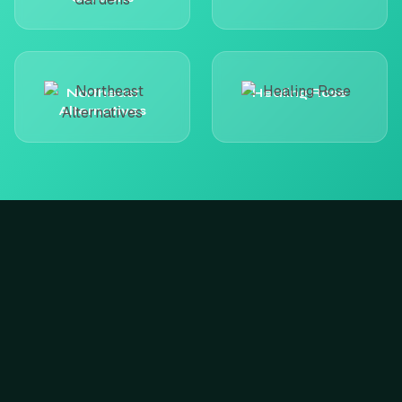
Northeast
Healing Rose
Alternatives