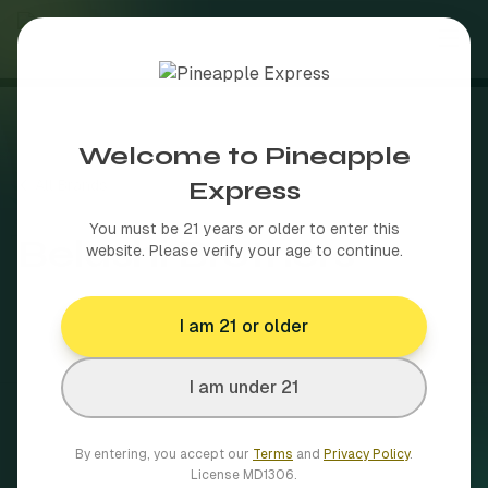
About
Welcome to Pineapple
Shop
Express
All Brands
Brands
You must be 21 years or older to enter this
Belushi Brothers
website. Please verify your age to continue.
Delivery Areas
Browse our full brand catalog
I am 21 or older
Blog
50+ towns across MA
More
I am under 21
By entering, you accept our
Terms
and
Privacy Policy
.
How MA cannabis delivery works
Shop Now
License
MD1306
.