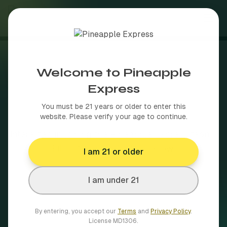
About
Welcome to Pineapple
Shop
Express
Join Our Team
We're Hiring
Brands
You must be 21 years or older to enter this
website. Please verify your age to continue.
Delivery Areas
Interested in joining the Pineapple Express team?
Browse our full brand catalog
Fill out the application below.
I am 21 or older
Blog
50+ towns across MA
More
I am under 21
By entering, you accept our
Terms
and
Privacy Policy
.
How MA cannabis delivery works
Shop Now
License
MD1306
.