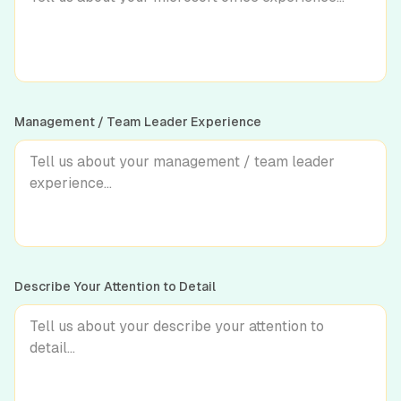
Management / Team Leader Experience
Describe Your Attention to Detail