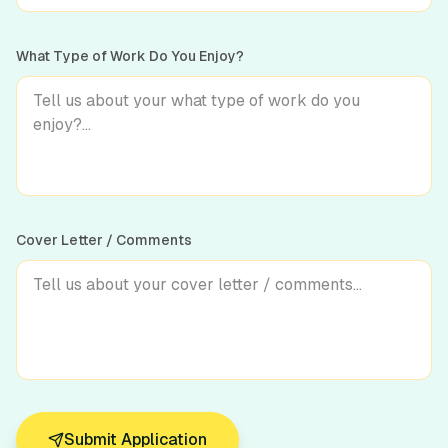
What Type of Work Do You Enjoy?
Cover Letter / Comments
Submit Application