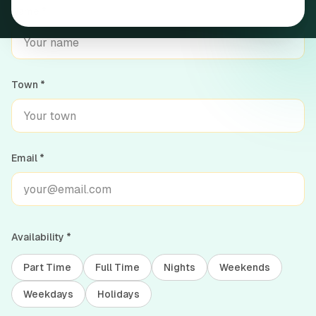
Name *
Cannabis resources & guides
Join our team
Town *
Get in touch
Common questions
Email *
Availability *
Part Time
Full Time
Nights
Weekends
Weekdays
Holidays