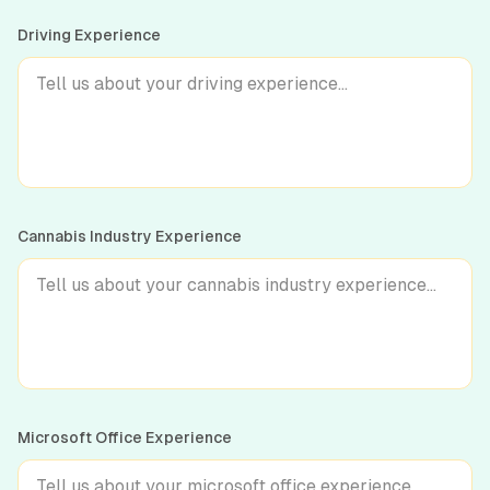
Driving Experience
Cannabis Industry Experience
Microsoft Office Experience