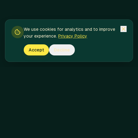
We use cookies for analytics and to improve
your experience.
Privacy Policy
Accept
Decline
Pineapple Express
Licensed Massachusetts cannabis delivery service. Premium
products delivered with speed, discretion, and care.